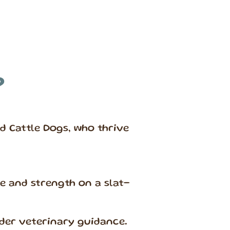
?
d Cattle Dogs, who thrive
 and strength on a slat-
der veterinary guidance.