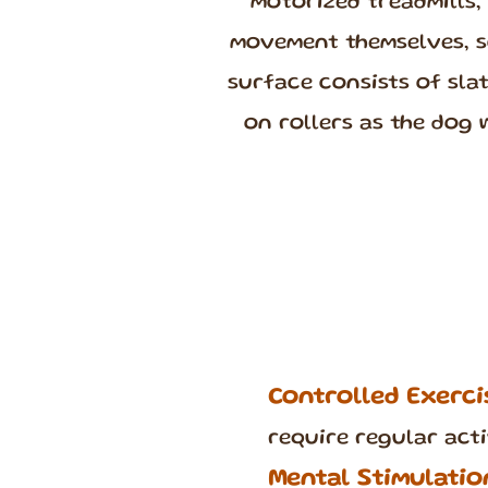
motorized treadmills,
movement themselves, so
surface consists of sla
on rollers as the dog 
Controlled Exerci
require regular acti
Mental Stimulatio