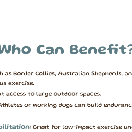
Who Can Benefit
h as Border Collies, Australian Shepherds, an
us exercise.
t access to large outdoor spaces.
thletes or working dogs can build endurance
ilitation
:
Great for low-impact exercise un