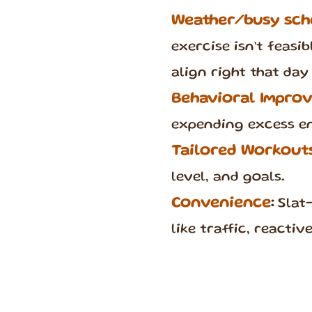
Weather/busy sch
exercise isn’t feasi
align right that day 
Behavioral Impro
expending excess e
Tailored Workout
level, and goals.
Convenience
:
Slat-
like traffic, reacti