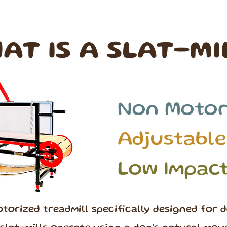
AT IS A SLAT-MI
Non Motor
Adjustable
Low Impac
otorized treadmill specifically designed for d