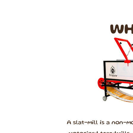
WH
A slat-mill is a non-m