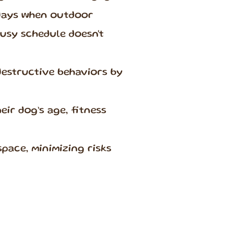
days when outdoor
busy schedule doesn't
destructive behaviors by
ir dog’s age, fitness
space, minimizing risks