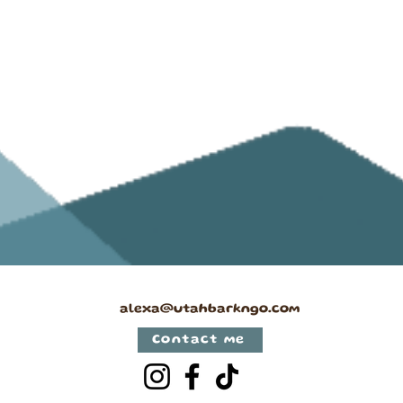
alexa@utahbarkngo.com
Contact me