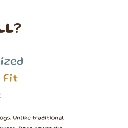
LL?
ized
 Fit
t
ogs. Unlike traditional