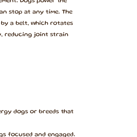
vement. Dogs power the
an stop at any time. The
by a belt, which rotates
, reducing joint strain
rgy dogs or breeds that
ogs focused and engaged.