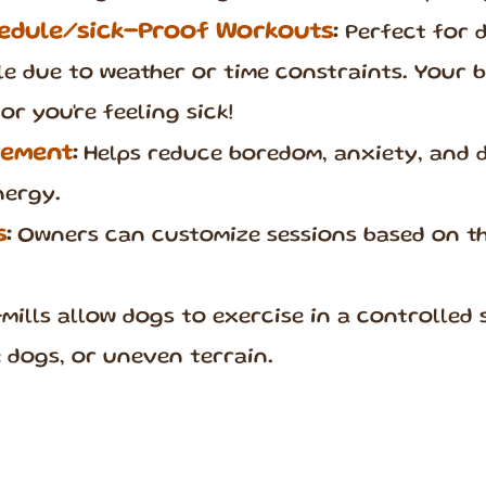
edule/sick-Proof Workouts
:
Perfect for 
ble due to weather or time constraints. Your 
or you're feeling sick!
vement
:
Helps reduce boredom, anxiety, and 
nergy.
s
:
Owners can customize sessions based on the
mills allow dogs to exercise in a controlled 
ve dogs, or uneven terrain.