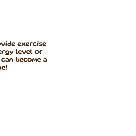
rovide exercise
ergy level or
t can become a
ne!