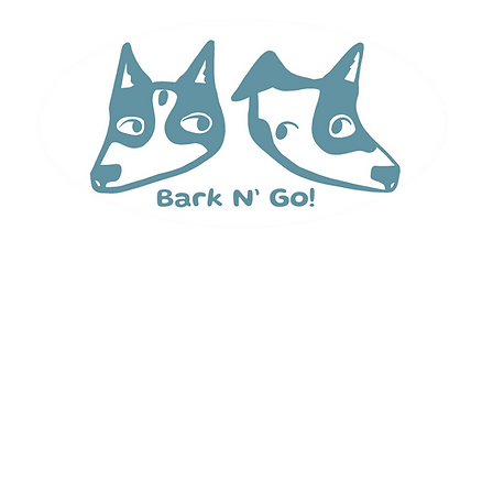
 Runs
Services & Pricing
Contact
Abou
lat-mill 10