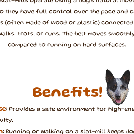
 slat-mills operate using a dog’s natural mo
 they have full control over the pace and c
ts (often made of wood or plastic) connected 
walks, trots, or runs. The belt moves smoothly
compared to running on hard surfaces.
Benefits!
se
:
Provides a safe environment for high-ene
vity.
n
:
Running or walking on a slat-mill keeps d