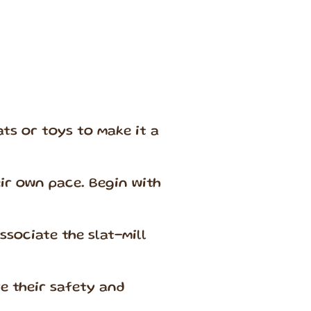
ts or toys to make it a
eir own pace. Begin with
sociate the slat-mill
e their safety and