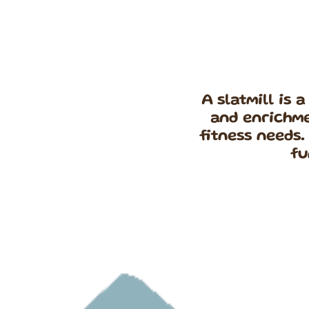
A slatmill is 
and enrichme
fitness needs.
fu