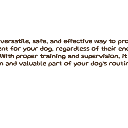
a versatile, safe, and effective way to p
nt for your dog, regardless of their en
 With proper training and supervision, i
n and valuable part of your dog’s routi