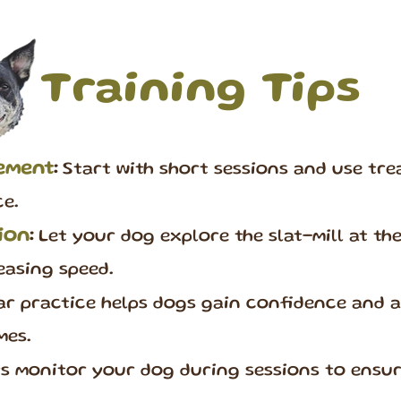
Training Tips
cement
:
Start with short sessions and use trea
e.
ion
:
Let your dog explore the slat-mill at th
easing speed.
r practice helps dogs gain confidence and as
mes.
 monitor your dog during sessions to ensur