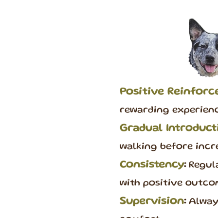
Positive Reinfor
rewarding experienc
Gradual Introduct
walking before incr
Consistency
:
Regula
with positive outco
Supervision
:
Always