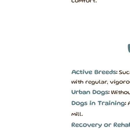
comfort.
Active Breeds
:
Suc
with regular, vigoro
Urban Dogs
:
Withou
Dogs in Training
:
A
mill.
Recovery or Rehab