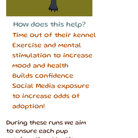
How does this help?
Time out of their kennel
Exercise and mental
stimulation to increase
mood and health
Builds confidence
Social Media exposure
to increase odds of
adoption!
During these runs we aim
to ensure each pup