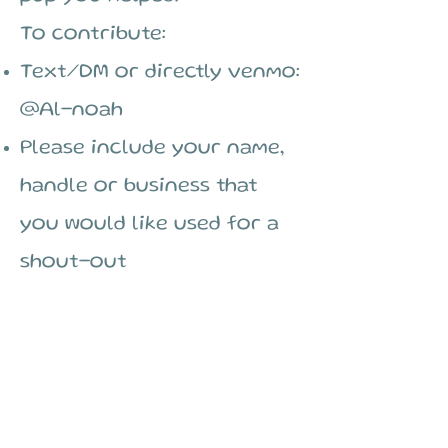
To contribute:
Text/DM or directly venmo:
@Al-noah
Please include your name,
handle or business that
you would like used for a
shout-out
$250 (Full Day
Sponsor)