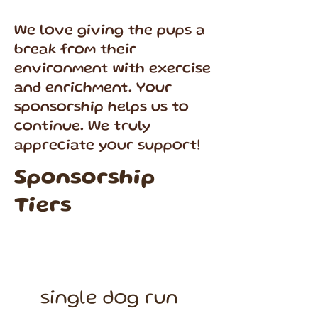
We love giving the pups a
break from their
environment with exercise
and enrichment. Your
sponsorship helps us to
continue. We truly
appreciate your support!
Sponsorship
Tiers
single dog run