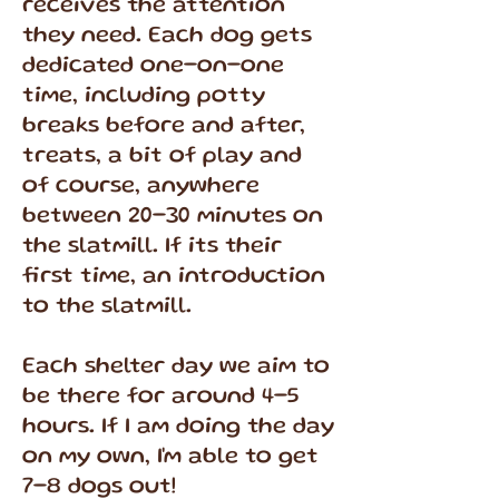
receives the attention
they need. Each dog gets
dedicated one-on-one
time, including potty
breaks before and after,
treats, a bit of play and
of course, anywhere
between 20-30 minutes on
the slatmill. If its their
first time, an introduction
to the slatmill.
Each shelter day we aim to
be there for around 4-5
hours. If I am doing the day
on my own, I'm able to get
7-8 dogs out!