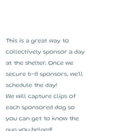
$35
This is a great way to
collectively sponsor a day
at the shelter. Once we
secure 6–8 sponsors, we’ll
schedule the day!
We will capture clips of
each sponsored dog so
you can get to know the
pup you helped!