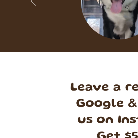
Leave a r
Google &
us on In
Get $5