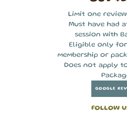
Limit one review
Must have had a
session with B
Eligible only for
membership or pack
Does not apply t
Packag
GOOGLE RE
FOLLOW U