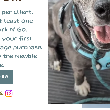
 per client.
t least one
ark N' Go.
 your first
age purchase.
o the Newbie
e.
VIEW
S