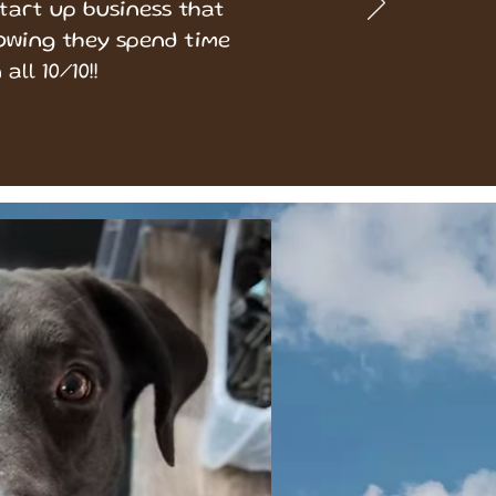
start up business that
owing they spend time
all 10/10!!