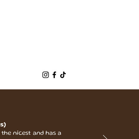
t Us
More
s)
 the nicest and has a