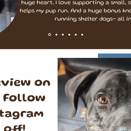
huge heart. I love supporting a small, 
helps my pup run. And a huge bonus kn
running shelter dogs- all in 
eview on
 Follow
stagram
 off!