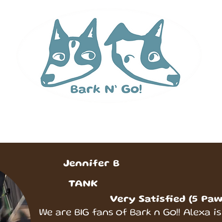
 Runs
Services & Pricing
Contact
Abou
Jennifer B
TANK
Very Satisfied (5 Paw
We are BIG fans of Bark n Go!! Alexa is