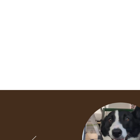
Home
Sponsor Shelter