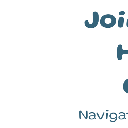
Joi
Naviga