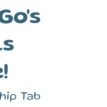
Go's
ls
!
hip Tab