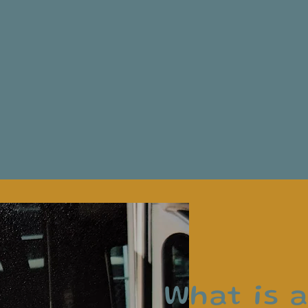
What is 