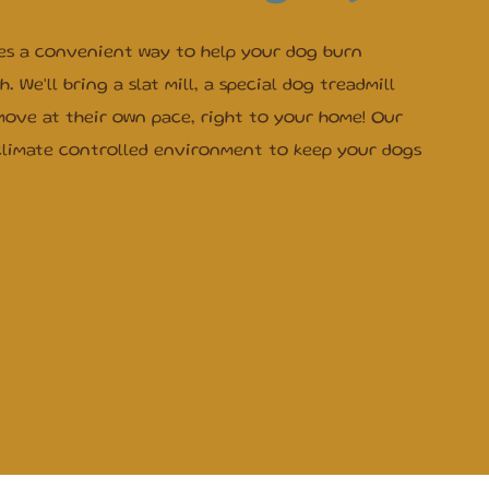
es a convenient way to help your dog burn
 We'll bring a slat mill, a special dog treadmill
move at their own pace, right to your home! Our
climate controlled environment to keep your dogs