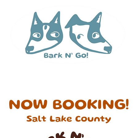
 Runs
Services & Pricing
Contact
Abou
NOW BOOKING!
Salt Lake County