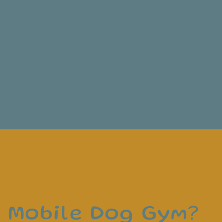
a Mobile Dog Gym?