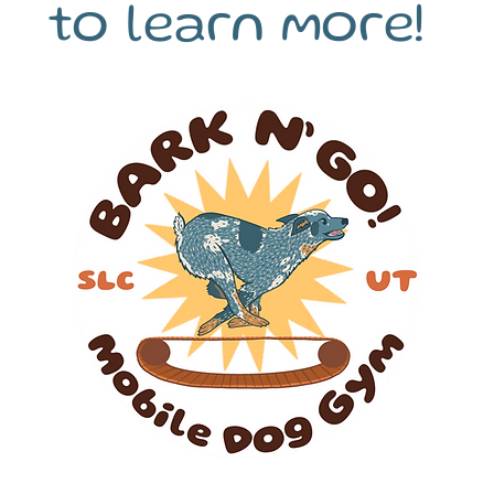
to learn more!