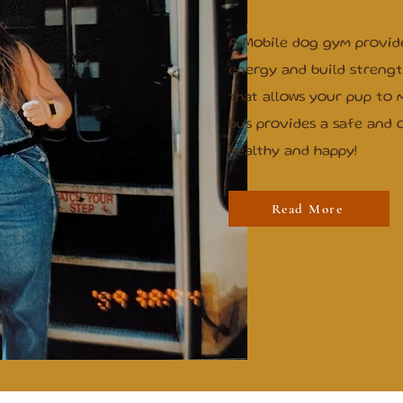
A Mobile dog gym provid
energy and build strength.
that allows your pup to 
bus provides a safe and 
healthy and happy!
Read More