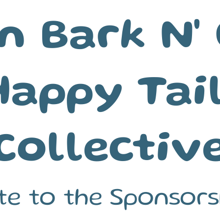
n Bark N' 
Happy Tai
Collective
te to the Sponsors